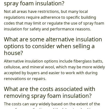
spray foam insulation?
Not all areas have restrictions, but many local
regulations require adherence to specific building
codes that may limit or regulate the use of spray foam
insulation for safety and performance reasons.
What are some alternative insulation
options to consider when selling a
house?
Alternative insulation options include fiberglass batts,
cellulose, and mineral wool, which may be more widely
accepted by buyers and easier to work with during
renovations or repairs.
What are the costs associated with
removing spray foam insulation?
The costs can vary widely based on the extent of the