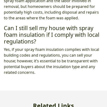
spray foam application and the labor involved in
removal, but homeowners should be prepared for
potentially high costs, including disposal and repairs
to the areas where the foam was applied.
Can I still sell my house with spray
foam insulation if I comply with local
regulations?
Yes, if your spray foam insulation complies with local
building codes and regulations, you can sell your
house; however, it’s essential to be transparent with
potential buyers about the insulation type and any
related concerns.
Related Links