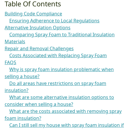
Table Of Contents
Building Code Compliance
Ensuring Adherence to Local Regulations
Alternative Insulation Options
Comparing Spray Foam to Traditional Insulation
Materials
Repair and Removal Challenges
Costs Associated with Replacing Spray Foam
FAQS
Why is spray foam insulation problematic when
selling a house?
Do all areas have restrictions on spray foam
insulation?
What are some alternative insulation options to
consider when selling a house?
What are the costs associated with removing spray
foam insulation?
Can I still sell my house with spray foam insulation if