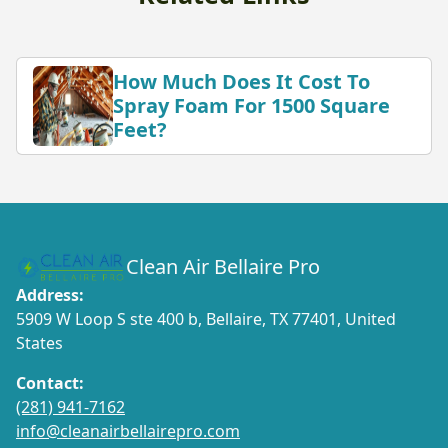
How Much Does It Cost To
Spray Foam For 1500 Square
Feet?
Clean Air Bellaire Pro
Address:
5909 W Loop S ste 400 b, Bellaire, TX 77401, United
States
Contact:
(281) 941-7162
info@cleanairbellairepro.com