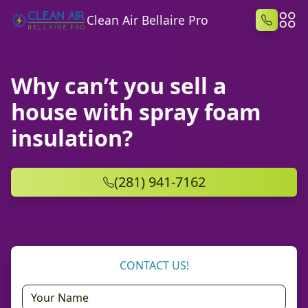
Clean Air Bellaire Pro
Why can’t you sell a
house with spray foam
insulation?
(281) 941-7162
CONTACT US!