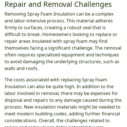
Repair and Removal Challenges
Removing Spray Foam Insulation can be a complex
and labor-intensive process. This material adheres
firmly to surfaces, creating a robust seal that is
difficult to break. Homeowners looking to replace or
repair areas insulated with spray foam may find
themselves facing a significant challenge. The removal
often requires specialized equipment and techniques
to avoid damaging the underlying structures, such as
walls and roofs.
The costs associated with replacing Spray Foam
Insulation can also be quite high. In addition to the
labor involved in removal, there may be expenses for
disposal and repairs to any damage caused during the
process. New insulation materials might be needed to
meet modern building codes, adding further financial
considerations. Overall, the challenges related to