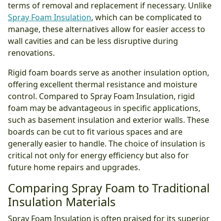
terms of removal and replacement if necessary. Unlike
Spray Foam Insulation
, which can be complicated to
manage, these alternatives allow for easier access to
wall cavities and can be less disruptive during
renovations.
Rigid foam boards serve as another insulation option,
offering excellent thermal resistance and moisture
control. Compared to Spray Foam Insulation, rigid
foam may be advantageous in specific applications,
such as basement insulation and exterior walls. These
boards can be cut to fit various spaces and are
generally easier to handle. The choice of insulation is
critical not only for energy efficiency but also for
future home repairs and upgrades.
Comparing Spray Foam to Traditional
Insulation Materials
Spray Foam Insulation is often praised for its superior