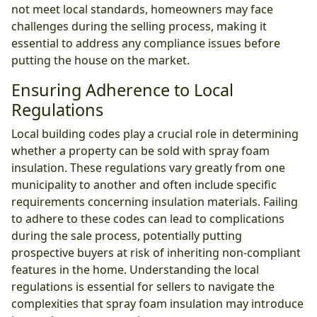
not meet local standards, homeowners may face
challenges during the selling process, making it
essential to address any compliance issues before
putting the house on the market.
Ensuring Adherence to Local
Regulations
Local building codes play a crucial role in determining
whether a property can be sold with spray foam
insulation. These regulations vary greatly from one
municipality to another and often include specific
requirements concerning insulation materials. Failing
to adhere to these codes can lead to complications
during the sale process, potentially putting
prospective buyers at risk of inheriting non-compliant
features in the home. Understanding the local
regulations is essential for sellers to navigate the
complexities that spray foam insulation may introduce