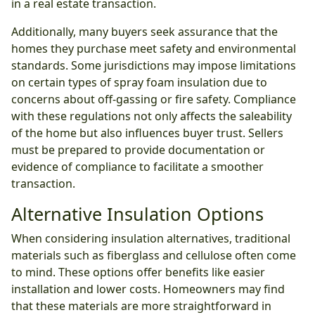
in a real estate transaction.
Additionally, many buyers seek assurance that the
homes they purchase meet safety and environmental
standards. Some jurisdictions may impose limitations
on certain types of spray foam insulation due to
concerns about off-gassing or fire safety. Compliance
with these regulations not only affects the saleability
of the home but also influences buyer trust. Sellers
must be prepared to provide documentation or
evidence of compliance to facilitate a smoother
transaction.
Alternative Insulation Options
When considering insulation alternatives, traditional
materials such as fiberglass and cellulose often come
to mind. These options offer benefits like easier
installation and lower costs. Homeowners may find
that these materials are more straightforward in