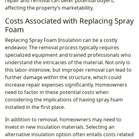
repair and removal can deter potential buyers,
affecting the property’s marketability.
Costs Associated with Replacing Spray
Foam
Replacing Spray Foam Insulation can be a costly
endeavor. The removal process typically requires
specialized equipment and trained professionals who
understand the intricacies of the material. Not only is
this labor-intensive, but improper removal can lead to
further damage within the structure, which could
increase repair expenses significantly. Homeowners
need to factor in these potential costs when
considering the implications of having spray foam
installed in the first place.
In addition to removal, homeowners may need to
invest in new insulation materials. Selecting an
alternative insulation option often entails costs related