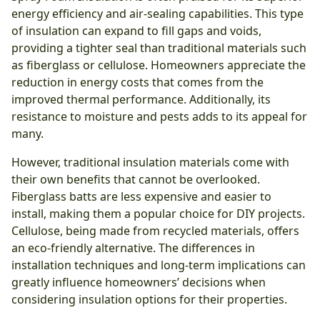
energy efficiency and air-sealing capabilities. This type
of insulation can expand to fill gaps and voids,
providing a tighter seal than traditional materials such
as fiberglass or cellulose. Homeowners appreciate the
reduction in energy costs that comes from the
improved thermal performance. Additionally, its
resistance to moisture and pests adds to its appeal for
many.
However, traditional insulation materials come with
their own benefits that cannot be overlooked.
Fiberglass batts are less expensive and easier to
install, making them a popular choice for DIY projects.
Cellulose, being made from recycled materials, offers
an eco-friendly alternative. The differences in
installation techniques and long-term implications can
greatly influence homeowners’ decisions when
considering insulation options for their properties.