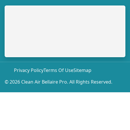
Privacy Policy
Terms Of Use
Sitemap
© 2026 Clean Air Bellaire Pro. All Rights Reserved.