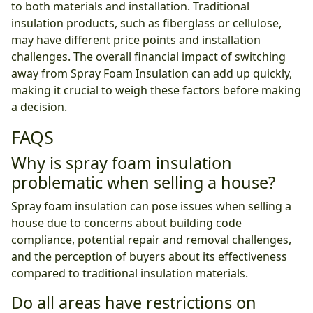
to both materials and installation. Traditional
insulation products, such as fiberglass or cellulose,
may have different price points and installation
challenges. The overall financial impact of switching
away from Spray Foam Insulation can add up quickly,
making it crucial to weigh these factors before making
a decision.
FAQS
Why is spray foam insulation
problematic when selling a house?
Spray foam insulation can pose issues when selling a
house due to concerns about building code
compliance, potential repair and removal challenges,
and the perception of buyers about its effectiveness
compared to traditional insulation materials.
Do all areas have restrictions on