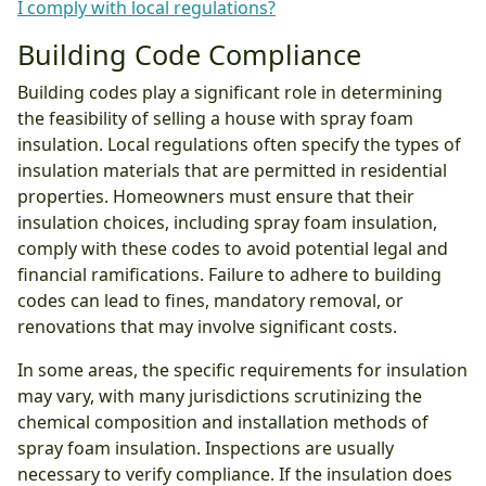
I comply with local regulations?
Building Code Compliance
Building codes play a significant role in determining
the feasibility of selling a house with spray foam
insulation. Local regulations often specify the types of
insulation materials that are permitted in residential
properties. Homeowners must ensure that their
insulation choices, including spray foam insulation,
comply with these codes to avoid potential legal and
financial ramifications. Failure to adhere to building
codes can lead to fines, mandatory removal, or
renovations that may involve significant costs.
In some areas, the specific requirements for insulation
may vary, with many jurisdictions scrutinizing the
chemical composition and installation methods of
spray foam insulation. Inspections are usually
necessary to verify compliance. If the insulation does