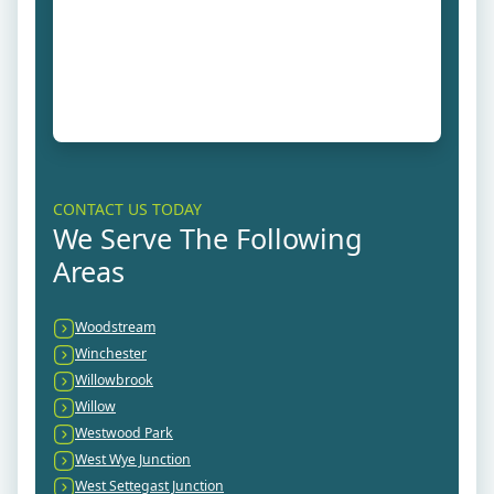
CONTACT US TODAY
We Serve The Following
Areas
Woodstream
Winchester
Willowbrook
Willow
Westwood Park
West Wye Junction
West Settegast Junction