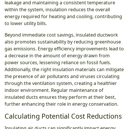
leakage and maintaining a consistent temperature
within the system, insulation reduces the overall
energy required for heating and cooling, contributing
to lower utility bills.
Beyond immediate cost savings, insulated ductwork
also promotes sustainability by reducing greenhouse
gas emissions. Energy efficiency improvements lead to
a decrease in the amount of energy drawn from
power sources, lessening reliance on fossil fuels.
Additionally, the right insulation materials can mitigate
the presence of air pollutants and viruses circulating
through the ventilation system, creating a healthier
indoor environment. Regular maintenance of
insulated ducts ensures they perform at their best,
further enhancing their role in energy conservation.
Calculating Potential Cost Reductions
Insulating air ducts can significantly impact energy