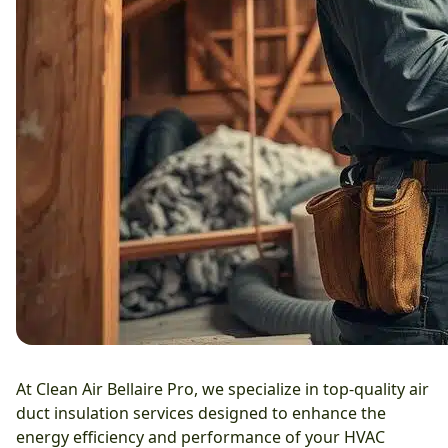
At Clean Air Bellaire Pro, we specialize in top-quality air
duct insulation services designed to enhance the
energy efficiency and performance of your HVAC