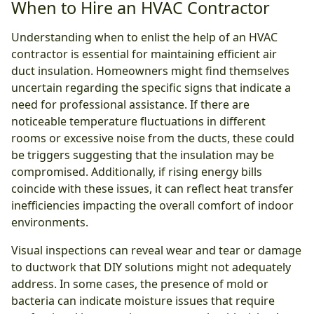
When to Hire an HVAC Contractor
Understanding when to enlist the help of an HVAC
contractor is essential for maintaining efficient air
duct insulation. Homeowners might find themselves
uncertain regarding the specific signs that indicate a
need for professional assistance. If there are
noticeable temperature fluctuations in different
rooms or excessive noise from the ducts, these could
be triggers suggesting that the insulation may be
compromised. Additionally, if rising energy bills
coincide with these issues, it can reflect heat transfer
inefficiencies impacting the overall comfort of indoor
environments.
Visual inspections can reveal wear and tear or damage
to ductwork that DIY solutions might not adequately
address. In some cases, the presence of mold or
bacteria can indicate moisture issues that require