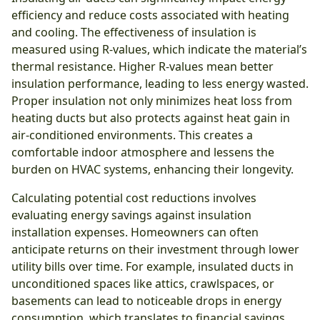
efficiency and reduce costs associated with heating
and cooling. The effectiveness of insulation is
measured using R-values, which indicate the material’s
thermal resistance. Higher R-values mean better
insulation performance, leading to less energy wasted.
Proper insulation not only minimizes heat loss from
heating ducts but also protects against heat gain in
air-conditioned environments. This creates a
comfortable indoor atmosphere and lessens the
burden on HVAC systems, enhancing their longevity.
Calculating potential cost reductions involves
evaluating energy savings against insulation
installation expenses. Homeowners can often
anticipate returns on their investment through lower
utility bills over time. For example, insulated ducts in
unconditioned spaces like attics, crawlspaces, or
basements can lead to noticeable drops in energy
consumption, which translates to financial savings.