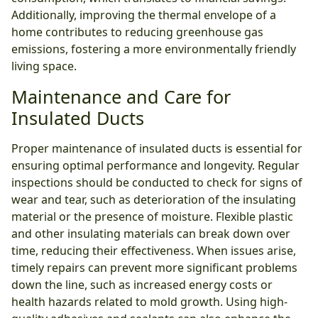
Additionally, improving the thermal envelope of a
home contributes to reducing greenhouse gas
emissions, fostering a more environmentally friendly
living space.
Maintenance and Care for
Insulated Ducts
Proper maintenance of insulated ducts is essential for
ensuring optimal performance and longevity. Regular
inspections should be conducted to check for signs of
wear and tear, such as deterioration of the insulating
material or the presence of moisture. Flexible plastic
and other insulating materials can break down over
time, reducing their effectiveness. When issues arise,
timely repairs can prevent more significant problems
down the line, such as increased energy costs or
health hazards related to mold growth. Using high-