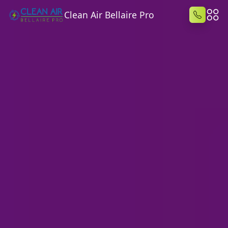
Clean Air Bellaire Pro