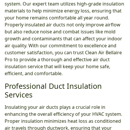
system. Our expert team utilizes high-grade insulation
materials to help minimize energy loss, ensuring that
your home remains comfortable all year round.
Properly insulated air ducts not only improve airflow
but also reduce noise and combat issues like mold
growth and contaminants that can affect your indoor
air quality. With our commitment to excellence and
customer satisfaction, you can trust Clean Air Bellaire
Pro to provide a thorough and effective air duct
insulation service that will keep your home safe,
efficient, and comfortable.
Professional Duct Insulation
Services
Insulating your air ducts plays a crucial role in
enhancing the overall efficiency of your HVAC system.
Proper insulation minimizes heat loss as conditioned
air travels through ductwork, ensuring that your