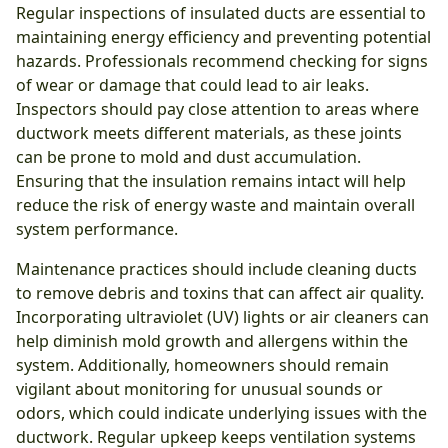
Regular inspections of insulated ducts are essential to
maintaining energy efficiency and preventing potential
hazards. Professionals recommend checking for signs
of wear or damage that could lead to air leaks.
Inspectors should pay close attention to areas where
ductwork meets different materials, as these joints
can be prone to mold and dust accumulation.
Ensuring that the insulation remains intact will help
reduce the risk of energy waste and maintain overall
system performance.
Maintenance practices should include cleaning ducts
to remove debris and toxins that can affect air quality.
Incorporating ultraviolet (UV) lights or air cleaners can
help diminish mold growth and allergens within the
system. Additionally, homeowners should remain
vigilant about monitoring for unusual sounds or
odors, which could indicate underlying issues with the
ductwork. Regular upkeep keeps ventilation systems