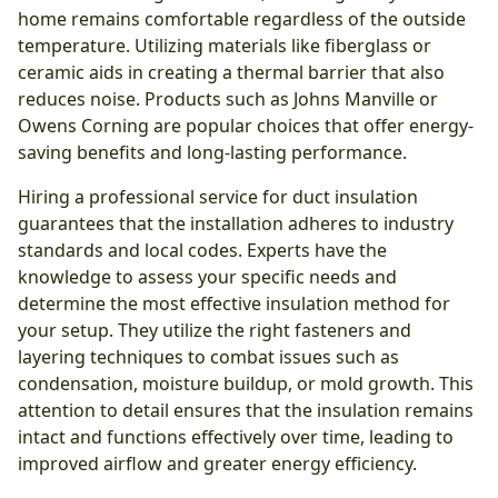
home remains comfortable regardless of the outside
temperature. Utilizing materials like fiberglass or
ceramic aids in creating a thermal barrier that also
reduces noise. Products such as Johns Manville or
Owens Corning are popular choices that offer energy-
saving benefits and long-lasting performance.
Hiring a professional service for duct insulation
guarantees that the installation adheres to industry
standards and local codes. Experts have the
knowledge to assess your specific needs and
determine the most effective insulation method for
your setup. They utilize the right fasteners and
layering techniques to combat issues such as
condensation, moisture buildup, or mold growth. This
attention to detail ensures that the insulation remains
intact and functions effectively over time, leading to
improved airflow and greater energy efficiency.