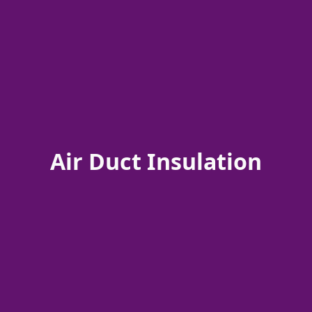
Air Duct Insulation