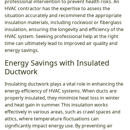
professional intervention to prevent health risks. An
HVAC contractor has the expertise to assess the
situation accurately and recommend the appropriate
insulation materials, including rockwool or fiberglass
insulation, ensuring the longevity and efficiency of the
HVAC system. Seeking professional help at the right
time can ultimately lead to improved air quality and
energy savings.
Energy Savings with Insulated
Ductwork
Insulating ductwork plays a vital role in enhancing the
energy efficiency of HVAC systems. When ducts are
properly insulated, they minimize heat loss in winter
and heat gain in summer. This insulation works
effectively in various areas, such as crawl spaces and
attics, where temperature fluctuations can
significantly impact energy use. By preventing air