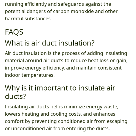
running efficiently and safeguards against the
potential dangers of carbon monoxide and other
harmful substances.
FAQS
What is air duct insulation?
Air duct insulation is the process of adding insulating
material around air ducts to reduce heat loss or gain,
improve energy efficiency, and maintain consistent
indoor temperatures.
Why is it important to insulate air
ducts?
Insulating air ducts helps minimize energy waste,
lowers heating and cooling costs, and enhances
comfort by preventing conditioned air from escaping
or unconditioned air from entering the ducts.