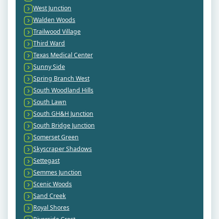
West Junction
Walden Woods
Trailwood Village
Third Ward
Texas Medical Center
Sunny Side
Spring Branch West
South Woodland Hills
South Lawn
South GH&H Junction
South Bridge Junction
Somerset Green
Skyscraper Shadows
Settegast
Semmes Junction
Scenic Woods
Sand Creek
Royal Shores