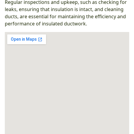
Regular inspections and upkeep, such as checking for
leaks, ensuring that insulation is intact, and cleaning
ducts, are essential for maintaining the efficiency and
performance of insulated ductwork.