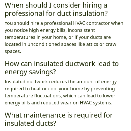
When should I consider hiring a
professional for duct insulation?
You should hire a professional HVAC contractor when
you notice high energy bills, inconsistent
temperatures in your home, or if your ducts are
located in unconditioned spaces like attics or crawl
spaces.
How can insulated ductwork lead to
energy savings?
Insulated ductwork reduces the amount of energy
required to heat or cool your home by preventing
temperature fluctuations, which can lead to lower
energy bills and reduced wear on HVAC systems.
What maintenance is required for
insulated ducts?