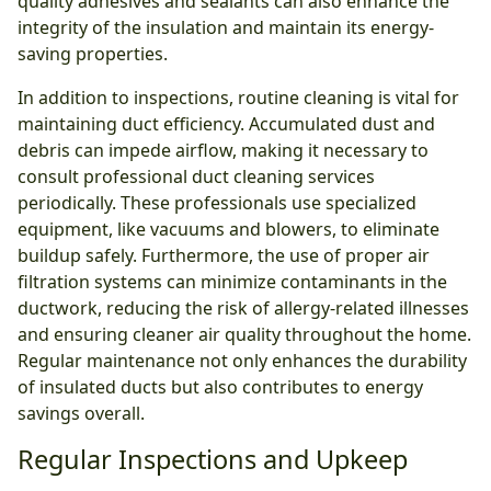
quality adhesives and sealants can also enhance the
integrity of the insulation and maintain its energy-
saving properties.
In addition to inspections, routine cleaning is vital for
maintaining duct efficiency. Accumulated dust and
debris can impede airflow, making it necessary to
consult professional duct cleaning services
periodically. These professionals use specialized
equipment, like vacuums and blowers, to eliminate
buildup safely. Furthermore, the use of proper air
filtration systems can minimize contaminants in the
ductwork, reducing the risk of allergy-related illnesses
and ensuring cleaner air quality throughout the home.
Regular maintenance not only enhances the durability
of insulated ducts but also contributes to energy
savings overall.
Regular Inspections and Upkeep