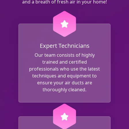
and a breath of fresh air in your home!
Expert Technicians
Our team consists of highly
trained and certified
professionals who use the latest
techniques and equipment to
ensure your air ducts are
thoroughly cleaned.