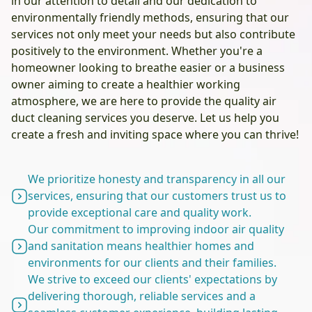
in our attention to detail and our dedication to
environmentally friendly methods, ensuring that our
services not only meet your needs but also contribute
positively to the environment. Whether you're a
homeowner looking to breathe easier or a business
owner aiming to create a healthier working
atmosphere, we are here to provide the quality air
duct cleaning services you deserve. Let us help you
create a fresh and inviting space where you can thrive!
We prioritize honesty and transparency in all our
services, ensuring that our customers trust us to
provide exceptional care and quality work.
Our commitment to improving indoor air quality
and sanitation means healthier homes and
environments for our clients and their families.
We strive to exceed our clients' expectations by
delivering thorough, reliable services and a