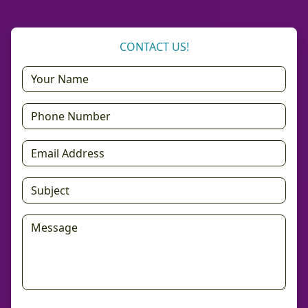
CONTACT US!