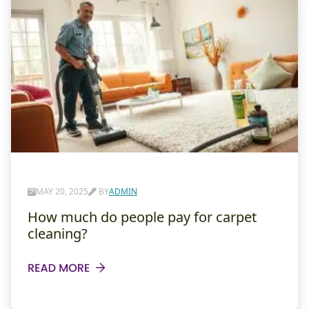
MAY 20, 2025
BY
ADMIN
How much do people pay for carpet
cleaning?