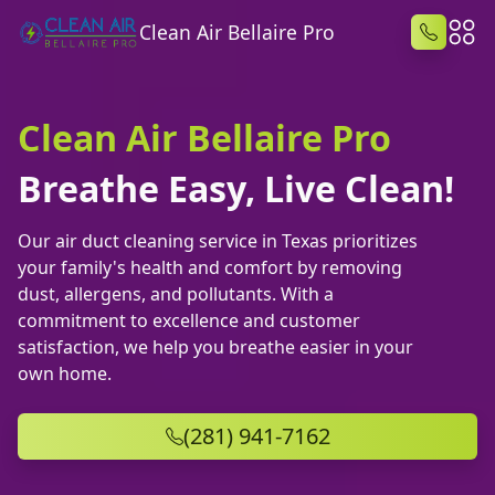
Clean Air Bellaire Pro
Clean Air Bellaire Pro
Breathe Easy, Live Clean!
Our air duct cleaning service in Texas prioritizes
your family's health and comfort by removing
dust, allergens, and pollutants. With a
commitment to excellence and customer
satisfaction, we help you breathe easier in your
own home.
(281) 941-7162