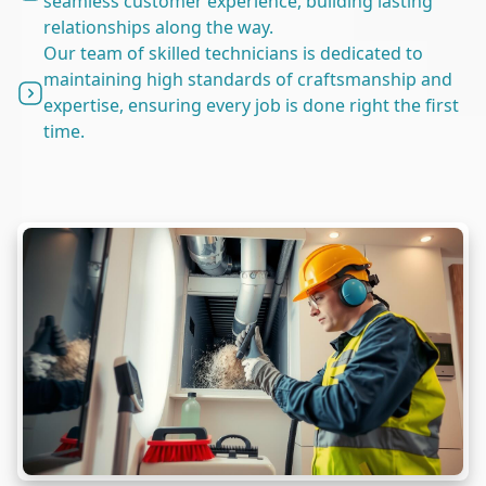
seamless customer experience, building lasting
relationships along the way.
Our team of skilled technicians is dedicated to
maintaining high standards of craftsmanship and
expertise, ensuring every job is done right the first
time.