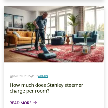
MAY 20, 2025
BY
ADMIN
How much does Stanley steemer
charge per room?