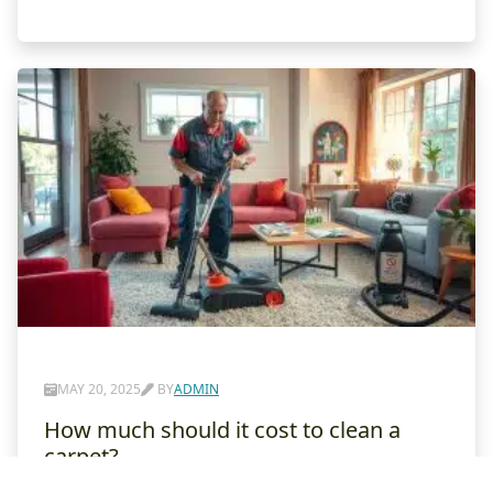
MAY 20, 2025
BY
ADMIN
How much should it cost to clean a
carpet?