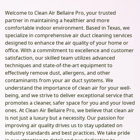
Welcome to Clean Air Bellaire Pro, your trusted
partner in maintaining a healthier and more
comfortable indoor environment. Based in Texas, we
specialize in comprehensive air duct cleaning services
designed to enhance the air quality of your home or
office. With a commitment to excellence and customer
satisfaction, our skilled team utilizes advanced
techniques and state-of-the-art equipment to
effectively remove dust, allergens, and other
contaminants from your air duct systems. We
understand the importance of clean air for your well-
being, and we strive to deliver exceptional service that
promotes a cleaner, safer space for you and your loved
ones. At Clean Air Bellaire Pro, we believe that clean air
is not just a luxury but a necessity. Our passion for
improving air quality drives us to stay updated on
industry standards and best practices. We take pride