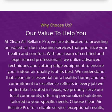
Why Choose Us?
Our Value To Help You
At Clean Air Bellaire Pro, we are dedicated to providing
unrivaled air duct cleaning services that prioritize your
health and comfort. With our team of certified and
experienced professionals, we utilize advanced
techniques and cutting-edge equipment to ensure
your indoor air quality is at its best. We understand
that clean air is essential for a healthy home, and our
commitment to excellence reflects in every job we
undertake. Located in Texas, we proudly serve our
local community, offering personalized solutions
tailored to your specific needs. Choose Clean Air
Bellaire Pro for reliable service, exceptional results,