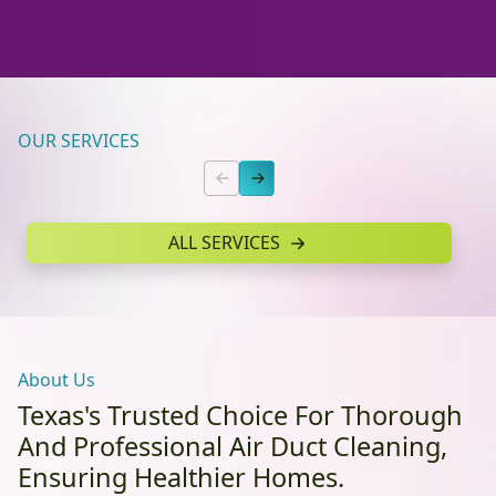
OUR SERVICES
ALL SERVICES
About Us
Texas's Trusted Choice For Thorough
And Professional Air Duct Cleaning,
Ensuring Healthier Homes.