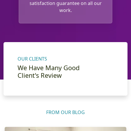
satisfaction guarantee on all our
work.
OUR CLIENTS
We Have Many Good
Client's Review
FROM OUR BLOG