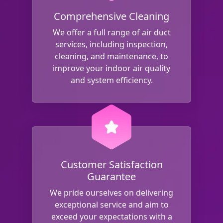
Comprehensive Cleaning
We offer a full range of air duct
services, including inspection,
cleaning, and maintenance, to
improve your indoor air quality
and system efficiency.
Customer Satisfaction
Guarantee
We pride ourselves on delivering
exceptional service and aim to
exceed your expectations with a