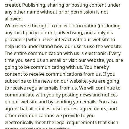
creator. Publishing, sharing or posting content under
any other name without prior permission is not
allowed.
We reserve the right to collect information((including
any third-party content, advertising, and analytics
providers) when users interact with our website to
help us to understand how our users use the website.
The entire communication with us is electronic. Every
time you send us an email or visit our website, you are
going to be communicating with us. You hereby
consent to receive communications from us. If you
subscribe to the news on our website, you are going
to receive regular emails from us. We will continue to
communicate with you by posting news and notices
on our website and by sending you emails. You also
agree that all notices, disclosures, agreements, and
other communications we provide to you
electronically meet the legal requirements that such