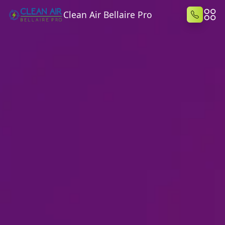
Clean Air Bellaire Pro