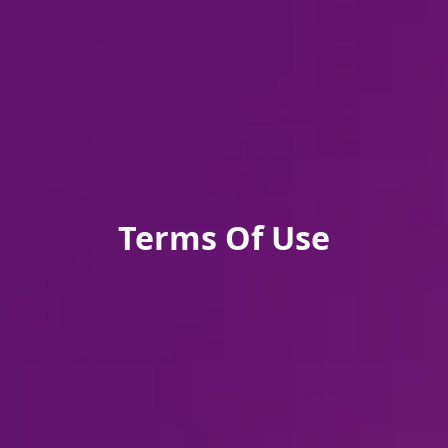
Terms Of Use