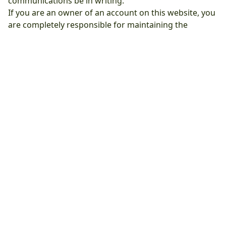
communications be in writing.
If you are an owner of an account on this website, you
are completely responsible for maintaining the
confidentiality of your private user details (username
and password). You are responsible for all activities
that occur under your account or password.
We reserve all rights to terminate accounts, edit or
remove content and cancel orders at their sole
discretion.
We reserve the right to update these terms at any time
without prior notice. Please visit this page to see the
updated terms.
Clean Air Bellaire Pro
Address: