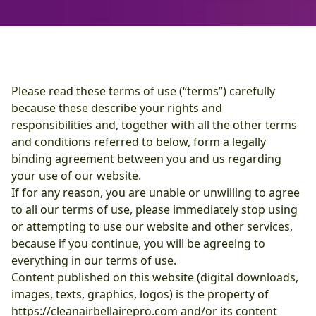
Please read these terms of use (“terms”) carefully
because these describe your rights and
responsibilities and, together with all the other terms
and conditions referred to below, form a legally
binding agreement between you and us regarding
your use of our website.
If for any reason, you are unable or unwilling to agree
to all our terms of use, please immediately stop using
or attempting to use our website and other services,
because if you continue, you will be agreeing to
everything in our terms of use.
Content published on this website (digital downloads,
images, texts, graphics, logos) is the property of
https://cleanairbellairepro.com and/or its content