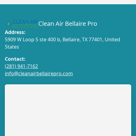
Clean Air Bellaire Pro
Address:
5909 W Loop S ste 400 b, Bellaire, TX 77401, United
States
Contact:
(281) 941-7162
info@cleanairbellairepro.com