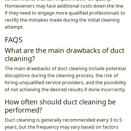
Homeowners may face additional costs down the line
if they need to engage more qualified professionals to
rectify the mistakes made during the initial cleaning
attempt.
FAQS
What are the main drawbacks of duct
cleaning?
The main drawbacks of duct cleaning include potential
disruptions during the cleaning process, the risk of
hiring unqualified service providers, and the possibility
of not achieving the desired results if done incorrectly.
How often should duct cleaning be
performed?
Duct cleaning is generally recommended every 3 to 5
years, but the frequency may vary based on factors