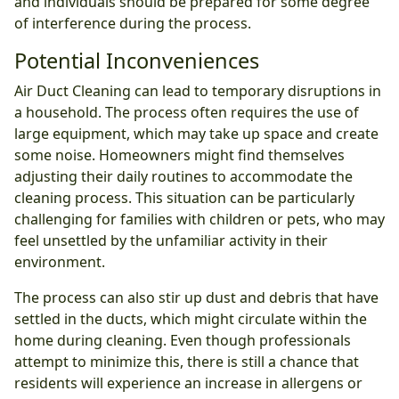
and individuals should be prepared for some degree
of interference during the process.
Potential Inconveniences
Air Duct Cleaning can lead to temporary disruptions in
a household. The process often requires the use of
large equipment, which may take up space and create
some noise. Homeowners might find themselves
adjusting their daily routines to accommodate the
cleaning process. This situation can be particularly
challenging for families with children or pets, who may
feel unsettled by the unfamiliar activity in their
environment.
The process can also stir up dust and debris that have
settled in the ducts, which might circulate within the
home during cleaning. Even though professionals
attempt to minimize this, there is still a chance that
residents will experience an increase in allergens or