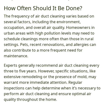
How Often Should It Be Done?
The frequency of air duct cleaning varies based on
several factors, including the environment,
occupation, and overall air quality. Homeowners in
urban areas with high pollution levels may need to
schedule cleanings more often than those in rural
settings. Pets, recent renovations, and allergies can
also contribute to a more frequent need for
maintenance.
Experts generally recommend air duct cleaning every
three to five years. However, specific situations, like
extensive remodeling or the presence of mold, may
warrant more immediate attention. Regular
inspections can help determine when it’s necessary to
perform air duct cleaning and ensure optimal air
quality throughout the home.