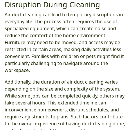
Disruption During Cleaning
Air duct cleaning can lead to temporary disruptions in
everyday life. The process often requires the use of
specialized equipment, which can create noise and
reduce the comfort of the home environment.
Furniture may need to be moved, and access may be
restricted in certain areas, making daily activities less
convenient. Families with children or pets might find it
particularly challenging to navigate around the
workspace.
Additionally, the duration of air duct cleaning varies
depending on the size and complexity of the system.
While some jobs can be completed quickly, others may
take several hours. This extended timeline can
inconvenience homeowners, disrupt schedules, and
require adjustments to plans. Such factors contribute
to the overall experience of having duct cleaning done,