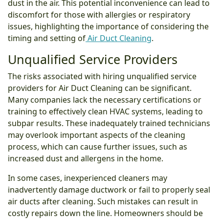
dust in the air. This potential inconvenience can lead to
discomfort for those with allergies or respiratory
issues, highlighting the importance of considering the
timing and setting of
Air Duct Cleaning
.
Unqualified Service Providers
The risks associated with hiring unqualified service
providers for Air Duct Cleaning can be significant.
Many companies lack the necessary certifications or
training to effectively clean HVAC systems, leading to
subpar results. These inadequately trained technicians
may overlook important aspects of the cleaning
process, which can cause further issues, such as
increased dust and allergens in the home.
In some cases, inexperienced cleaners may
inadvertently damage ductwork or fail to properly seal
air ducts after cleaning. Such mistakes can result in
costly repairs down the line. Homeowners should be