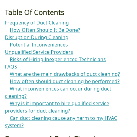
Table Of Contents
Frequency of Duct Cleaning
How Often Should It Be Done?
Disruption During Cleaning
Potential Inconveniences
Unqualified Service Providers
Risks of Hiring Inexperienced Technicians
FAQS
What are the main drawbacks of duct cleaning?
How often should duct cleaning be performed?
What inconveniences can occur during duct
cleaning?
Why is it important to hire qualified service
providers for duct cleaning?
Can duct cleaning cause any harm to my HVAC
system?