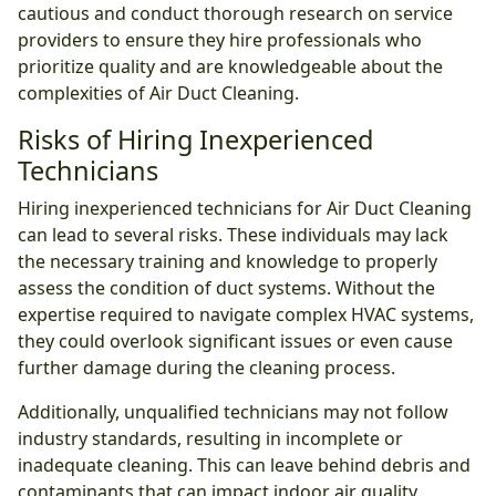
cautious and conduct thorough research on service
providers to ensure they hire professionals who
prioritize quality and are knowledgeable about the
complexities of Air Duct Cleaning.
Risks of Hiring Inexperienced
Technicians
Hiring inexperienced technicians for Air Duct Cleaning
can lead to several risks. These individuals may lack
the necessary training and knowledge to properly
assess the condition of duct systems. Without the
expertise required to navigate complex HVAC systems,
they could overlook significant issues or even cause
further damage during the cleaning process.
Additionally, unqualified technicians may not follow
industry standards, resulting in incomplete or
inadequate cleaning. This can leave behind debris and
contaminants that can impact indoor air quality.