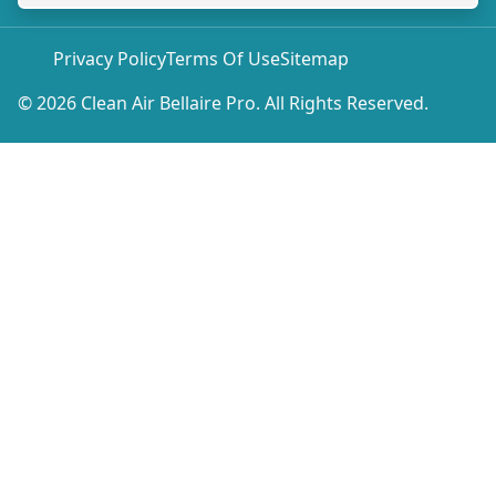
Privacy Policy
Terms Of Use
Sitemap
© 2026 Clean Air Bellaire Pro. All Rights Reserved.