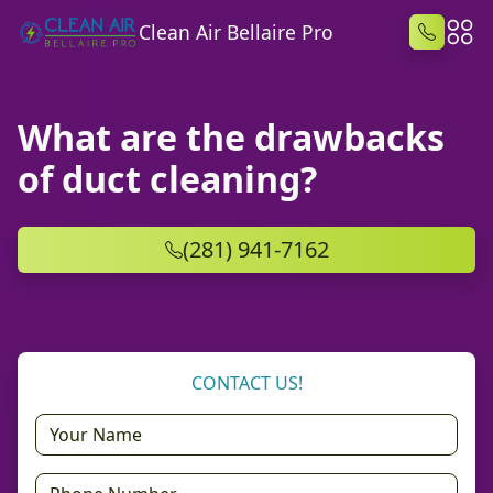
Clean Air Bellaire Pro
What are the drawbacks
of duct cleaning?
(281) 941-7162
CONTACT US!