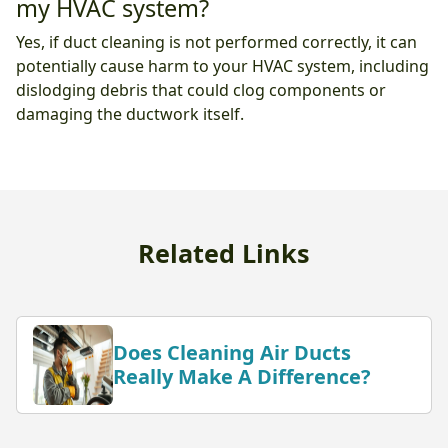
my HVAC system?
Yes, if duct cleaning is not performed correctly, it can
potentially cause harm to your HVAC system, including
dislodging debris that could clog components or
damaging the ductwork itself.
Related Links
Does Cleaning Air Ducts
Really Make A Difference?