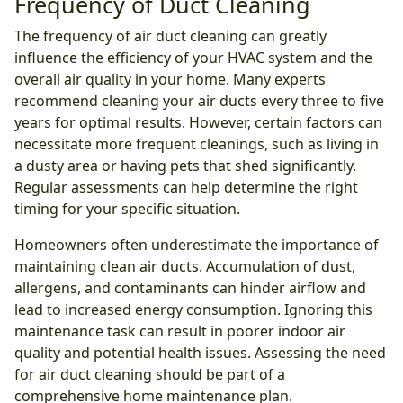
Frequency of Duct Cleaning
The frequency of air duct cleaning can greatly
influence the efficiency of your HVAC system and the
overall air quality in your home. Many experts
recommend cleaning your air ducts every three to five
years for optimal results. However, certain factors can
necessitate more frequent cleanings, such as living in
a dusty area or having pets that shed significantly.
Regular assessments can help determine the right
timing for your specific situation.
Homeowners often underestimate the importance of
maintaining clean air ducts. Accumulation of dust,
allergens, and contaminants can hinder airflow and
lead to increased energy consumption. Ignoring this
maintenance task can result in poorer indoor air
quality and potential health issues. Assessing the need
for air duct cleaning should be part of a
comprehensive home maintenance plan.