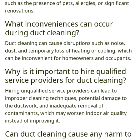
such as the presence of pets, allergies, or significant
renovations.
What inconveniences can occur
during duct cleaning?
Duct cleaning can cause disruptions such as noise,
dust, and temporary loss of heating or cooling, which
can be inconvenient for homeowners and occupants.
Why is it important to hire qualified
service providers for duct cleaning?
Hiring unqualified service providers can lead to
improper cleaning techniques, potential damage to
the ductwork, and inadequate removal of
contaminants, which may worsen indoor air quality
instead of improving it.
Can duct cleaning cause any harm to