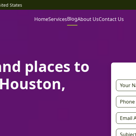
ited States
Blog
Home
Services
About Us
Contact Us
and places to
h Houston,