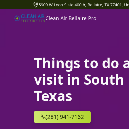
5909 W Loop S ste 400 b, Bellaire, TX 77401, Un
Clean Air Bellaire Pro
Things to do 
visit in Sout
Texas
(281) 941-7162