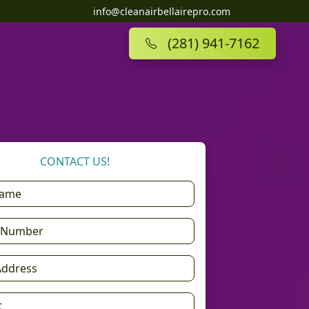
info@cleanairbellairepro.com
(281) 941-7162
CONTACT US!