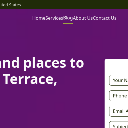
ited States
Blog
Home
Services
About Us
Contact Us
and places to
 Terrace,