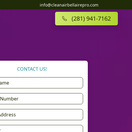
info@cleanairbellairepro.com
(281) 941-7162
CONTACT US!