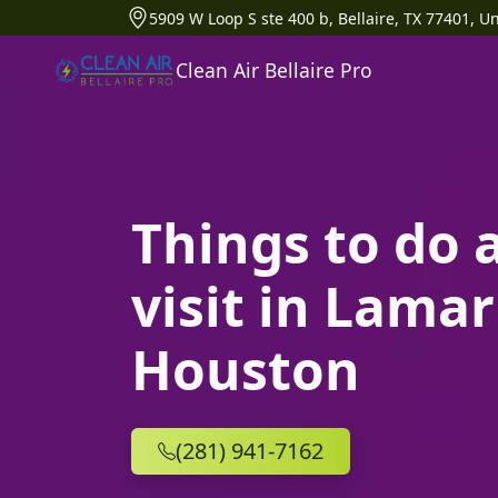
5909 W Loop S ste 400 b, Bellaire, TX 77401, Un
Clean Air Bellaire Pro
Things to do 
visit in Lamar
Houston
(281) 941-7162