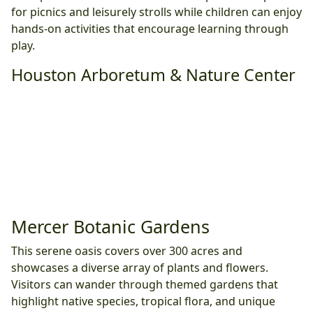
for picnics and leisurely strolls while children can enjoy
hands-on activities that encourage learning through
play.
Houston Arboretum & Nature Center
Mercer Botanic Gardens
This serene oasis covers over 300 acres and
showcases a diverse array of plants and flowers.
Visitors can wander through themed gardens that
highlight native species, tropical flora, and unique