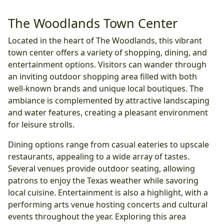
The Woodlands Town Center
Located in the heart of The Woodlands, this vibrant
town center offers a variety of shopping, dining, and
entertainment options. Visitors can wander through
an inviting outdoor shopping area filled with both
well-known brands and unique local boutiques. The
ambiance is complemented by attractive landscaping
and water features, creating a pleasant environment
for leisure strolls.
Dining options range from casual eateries to upscale
restaurants, appealing to a wide array of tastes.
Several venues provide outdoor seating, allowing
patrons to enjoy the Texas weather while savoring
local cuisine. Entertainment is also a highlight, with a
performing arts venue hosting concerts and cultural
events throughout the year. Exploring this area