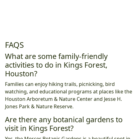
FAQS
What are some family-friendly
activities to do in Kings Forest,
Houston?
Families can enjoy hiking trails, picnicking, bird
watching, and educational programs at places like the
Houston Arboretum & Nature Center and Jesse H.
Jones Park & Nature Reserve.
Are there any botanical gardens to
visit in Kings Forest?
Yes, the Mercer Botanic Gardens is a beautiful spot in