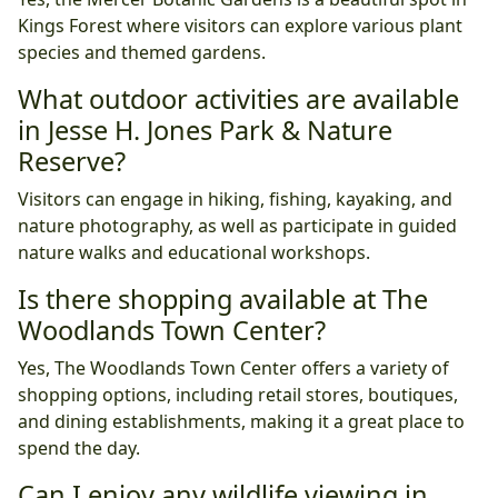
Kings Forest where visitors can explore various plant
species and themed gardens.
What outdoor activities are available
in Jesse H. Jones Park & Nature
Reserve?
Visitors can engage in hiking, fishing, kayaking, and
nature photography, as well as participate in guided
nature walks and educational workshops.
Is there shopping available at The
Woodlands Town Center?
Yes, The Woodlands Town Center offers a variety of
shopping options, including retail stores, boutiques,
and dining establishments, making it a great place to
spend the day.
Can I enjoy any wildlife viewing in