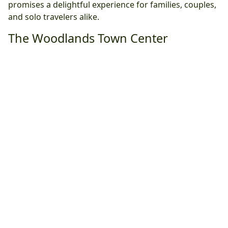
promises a delightful experience for families, couples,
and solo travelers alike.
The Woodlands Town Center