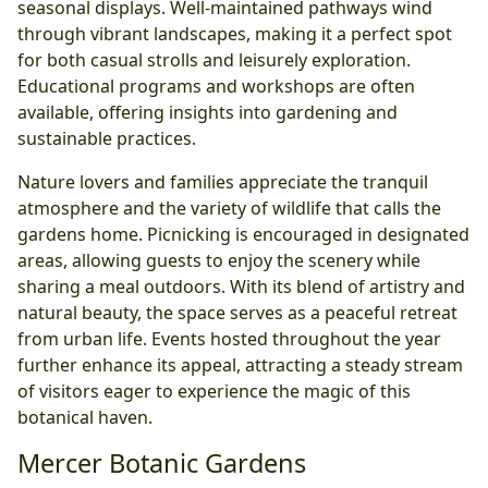
seasonal displays. Well-maintained pathways wind
through vibrant landscapes, making it a perfect spot
for both casual strolls and leisurely exploration.
Educational programs and workshops are often
available, offering insights into gardening and
sustainable practices.
Nature lovers and families appreciate the tranquil
atmosphere and the variety of wildlife that calls the
gardens home. Picnicking is encouraged in designated
areas, allowing guests to enjoy the scenery while
sharing a meal outdoors. With its blend of artistry and
natural beauty, the space serves as a peaceful retreat
from urban life. Events hosted throughout the year
further enhance its appeal, attracting a steady stream
of visitors eager to experience the magic of this
botanical haven.
Mercer Botanic Gardens