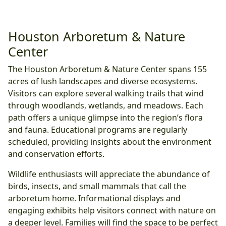
Houston Arboretum & Nature
Center
The Houston Arboretum & Nature Center spans 155
acres of lush landscapes and diverse ecosystems.
Visitors can explore several walking trails that wind
through woodlands, wetlands, and meadows. Each
path offers a unique glimpse into the region’s flora
and fauna. Educational programs are regularly
scheduled, providing insights about the environment
and conservation efforts.
Wildlife enthusiasts will appreciate the abundance of
birds, insects, and small mammals that call the
arboretum home. Informational displays and
engaging exhibits help visitors connect with nature on
a deeper level. Families will find the space to be perfect