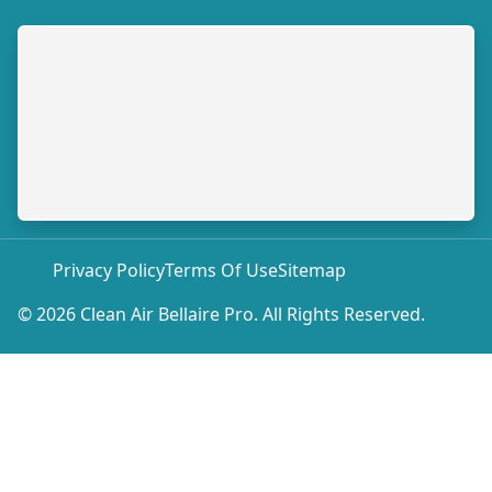
Privacy Policy
Terms Of Use
Sitemap
© 2026 Clean Air Bellaire Pro. All Rights Reserved.