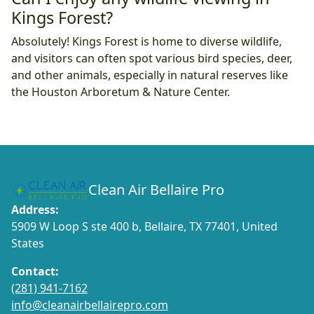
Kings Forest?
Absolutely! Kings Forest is home to diverse wildlife,
and visitors can often spot various bird species, deer,
and other animals, especially in natural reserves like
the Houston Arboretum & Nature Center.
Clean Air Bellaire Pro
Address:
5909 W Loop S ste 400 b, Bellaire, TX 77401, United
States
Contact:
(281) 941-7162
info@cleanairbellairepro.com