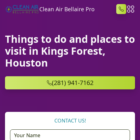
Clean Air Bellaire Pro
Things to do and places to
visit in Kings Forest,
Houston
(281) 941-7162
CONTACT US!