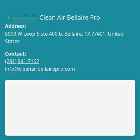
Clean Air Bellaire Pro
Address:
5909 W Loop S ste 400 b, Bellaire, TX 77401, United
States
Contact:
(281) 941-7162
info@cleanairbellairepro.com