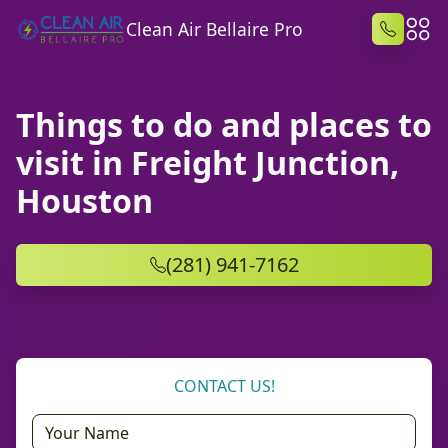
Clean Air Bellaire Pro
Things to do and places to
visit in Freight Junction,
Houston
(281) 941-7162
CONTACT US!