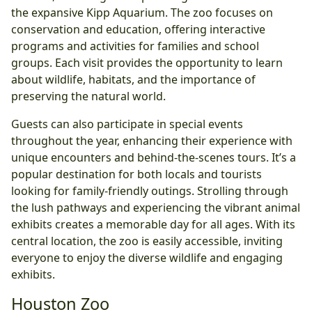
the expansive Kipp Aquarium. The zoo focuses on
conservation and education, offering interactive
programs and activities for families and school
groups. Each visit provides the opportunity to learn
about wildlife, habitats, and the importance of
preserving the natural world.
Guests can also participate in special events
throughout the year, enhancing their experience with
unique encounters and behind-the-scenes tours. It’s a
popular destination for both locals and tourists
looking for family-friendly outings. Strolling through
the lush pathways and experiencing the vibrant animal
exhibits creates a memorable day for all ages. With its
central location, the zoo is easily accessible, inviting
everyone to enjoy the diverse wildlife and engaging
exhibits.
Houston Zoo