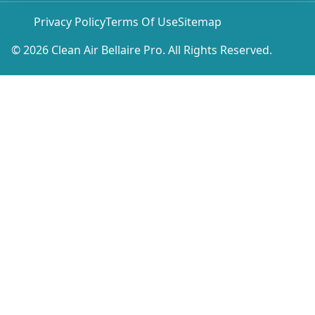
Privacy Policy
Terms Of Use
Sitemap
© 2026 Clean Air Bellaire Pro. All Rights Reserved.