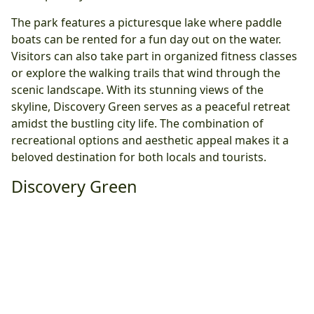
The park features a picturesque lake where paddle
boats can be rented for a fun day out on the water.
Visitors can also take part in organized fitness classes
or explore the walking trails that wind through the
scenic landscape. With its stunning views of the
skyline, Discovery Green serves as a peaceful retreat
amidst the bustling city life. The combination of
recreational options and aesthetic appeal makes it a
beloved destination for both locals and tourists.
Discovery Green