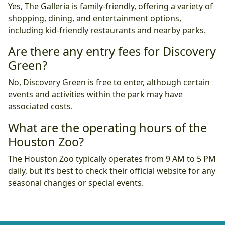
Yes, The Galleria is family-friendly, offering a variety of
shopping, dining, and entertainment options,
including kid-friendly restaurants and nearby parks.
Are there any entry fees for Discovery
Green?
No, Discovery Green is free to enter, although certain
events and activities within the park may have
associated costs.
What are the operating hours of the
Houston Zoo?
The Houston Zoo typically operates from 9 AM to 5 PM
daily, but it’s best to check their official website for any
seasonal changes or special events.