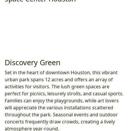
Discovery Green
Set in the heart of downtown Houston, this vibrant
urban park spans 12 acres and offers an array of
activities for visitors. The lush green spaces are
perfect for picnics, leisurely strolls, and casual sports.
Families can enjoy the playgrounds, while art lovers
will appreciate the various installations scattered
throughout the park. Seasonal events and outdoor
concerts frequently draw crowds, creating a lively
atmosphere year-round.