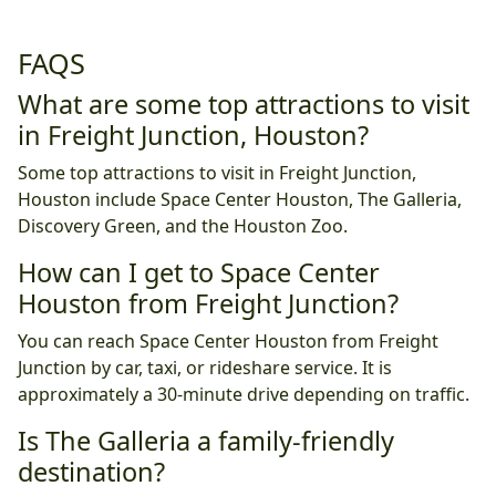
FAQS
What are some top attractions to visit
in Freight Junction, Houston?
Some top attractions to visit in Freight Junction,
Houston include Space Center Houston, The Galleria,
Discovery Green, and the Houston Zoo.
How can I get to Space Center
Houston from Freight Junction?
You can reach Space Center Houston from Freight
Junction by car, taxi, or rideshare service. It is
approximately a 30-minute drive depending on traffic.
Is The Galleria a family-friendly
destination?