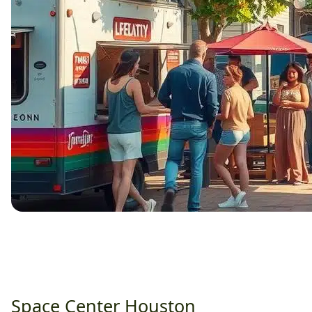
Space Center Houston