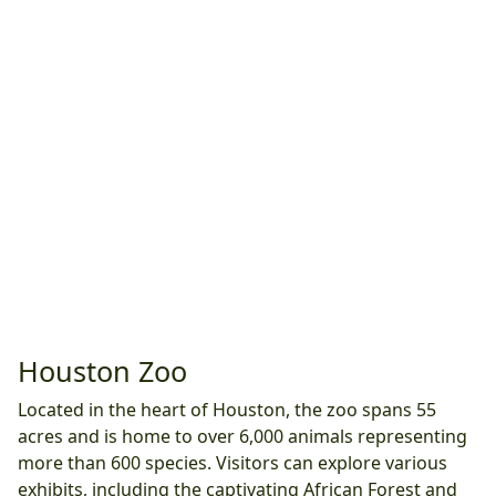
Houston Zoo
Located in the heart of Houston, the zoo spans 55
acres and is home to over 6,000 animals representing
more than 600 species. Visitors can explore various
exhibits, including the captivating African Forest and