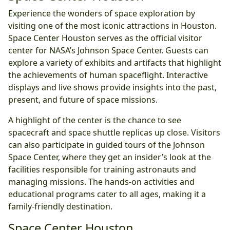
Experience the wonders of space exploration by
visiting one of the most iconic attractions in Houston.
Space Center Houston serves as the official visitor
center for NASA’s Johnson Space Center. Guests can
explore a variety of exhibits and artifacts that highlight
the achievements of human spaceflight. Interactive
displays and live shows provide insights into the past,
present, and future of space missions.
A highlight of the center is the chance to see
spacecraft and space shuttle replicas up close. Visitors
can also participate in guided tours of the Johnson
Space Center, where they get an insider’s look at the
facilities responsible for training astronauts and
managing missions. The hands-on activities and
educational programs cater to all ages, making it a
family-friendly destination.
Space Center Houston