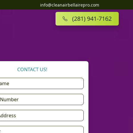
info@cleanairbellairepro.com
(281) 941-7162
CONTACT US!