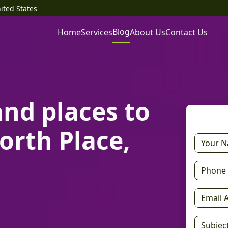
ited States
Blog
Home
Services
About Us
Contact Us
and places to
orth Place,