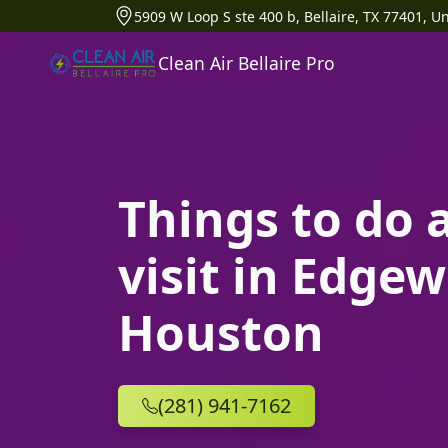
5909 W Loop S ste 400 b, Bellaire, TX 77401, Un
Clean Air Bellaire Pro
Things to do 
visit in Edgew
Houston
(281) 941-7162