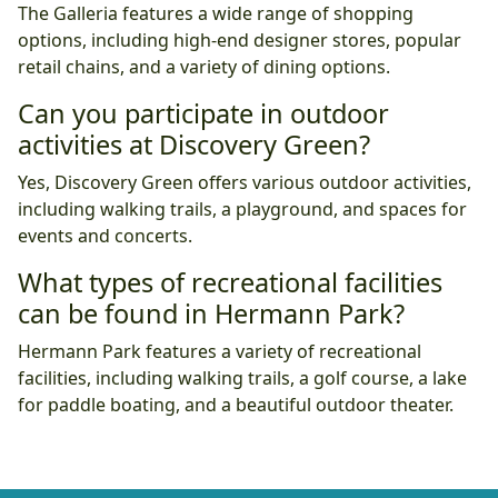
The Galleria features a wide range of shopping
options, including high-end designer stores, popular
retail chains, and a variety of dining options.
Can you participate in outdoor
activities at Discovery Green?
Yes, Discovery Green offers various outdoor activities,
including walking trails, a playground, and spaces for
events and concerts.
What types of recreational facilities
can be found in Hermann Park?
Hermann Park features a variety of recreational
facilities, including walking trails, a golf course, a lake
for paddle boating, and a beautiful outdoor theater.