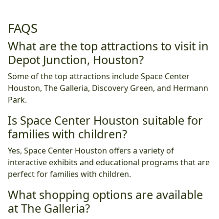
FAQS
What are the top attractions to visit in
Depot Junction, Houston?
Some of the top attractions include Space Center
Houston, The Galleria, Discovery Green, and Hermann
Park.
Is Space Center Houston suitable for
families with children?
Yes, Space Center Houston offers a variety of
interactive exhibits and educational programs that are
perfect for families with children.
What shopping options are available
at The Galleria?