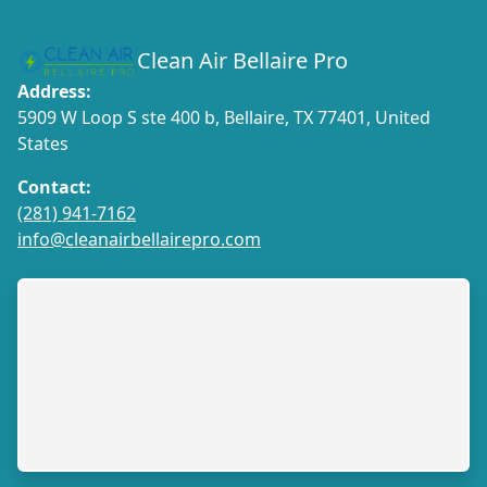
Clean Air Bellaire Pro
Address:
5909 W Loop S ste 400 b, Bellaire, TX 77401, United
States
Contact:
(281) 941-7162
info@cleanairbellairepro.com