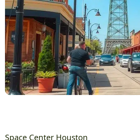
Space Center Houston