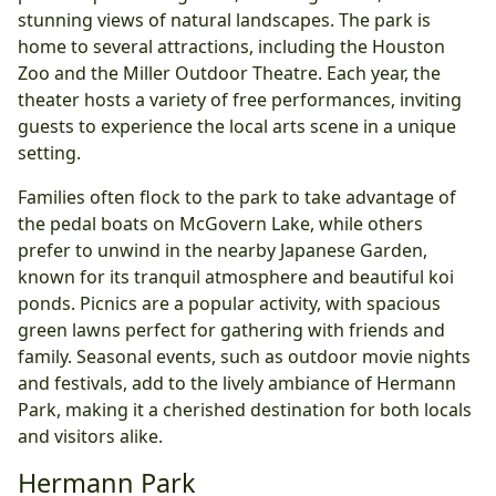
stunning views of natural landscapes. The park is
home to several attractions, including the Houston
Zoo and the Miller Outdoor Theatre. Each year, the
theater hosts a variety of free performances, inviting
guests to experience the local arts scene in a unique
setting.
Families often flock to the park to take advantage of
the pedal boats on McGovern Lake, while others
prefer to unwind in the nearby Japanese Garden,
known for its tranquil atmosphere and beautiful koi
ponds. Picnics are a popular activity, with spacious
green lawns perfect for gathering with friends and
family. Seasonal events, such as outdoor movie nights
and festivals, add to the lively ambiance of Hermann
Park, making it a cherished destination for both locals
and visitors alike.
Hermann Park