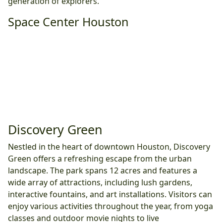
generation of explorers.
Space Center Houston
Discovery Green
Nestled in the heart of downtown Houston, Discovery
Green offers a refreshing escape from the urban
landscape. The park spans 12 acres and features a
wide array of attractions, including lush gardens,
interactive fountains, and art installations. Visitors can
enjoy various activities throughout the year, from yoga
classes and outdoor movie nights to live