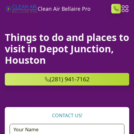
Clean Air Bellaire Pro
Things to do and places to
visit in Depot Junction,
Houston
(281) 941-7162
CONTACT US!