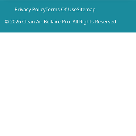
Privacy Policy
Terms Of Use
Sitemap
© 2026 Clean Air Bellaire Pro. All Rights Reserved.