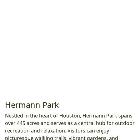
Hermann Park
Nestled in the heart of Houston, Hermann Park spans
over 445 acres and serves as a central hub for outdoor
recreation and relaxation. Visitors can enjoy
picturesque walking trails, vibrant gardens, and