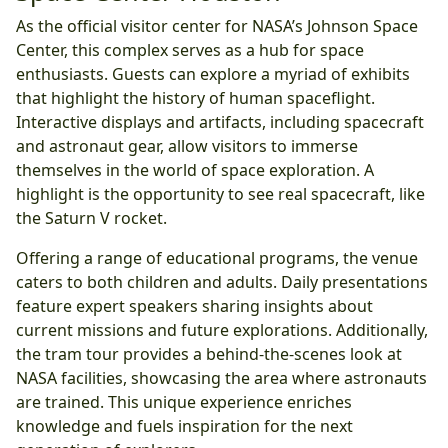
As the official visitor center for NASA’s Johnson Space
Center, this complex serves as a hub for space
enthusiasts. Guests can explore a myriad of exhibits
that highlight the history of human spaceflight.
Interactive displays and artifacts, including spacecraft
and astronaut gear, allow visitors to immerse
themselves in the world of space exploration. A
highlight is the opportunity to see real spacecraft, like
the Saturn V rocket.
Offering a range of educational programs, the venue
caters to both children and adults. Daily presentations
feature expert speakers sharing insights about
current missions and future explorations. Additionally,
the tram tour provides a behind-the-scenes look at
NASA facilities, showcasing the area where astronauts
are trained. This unique experience enriches
knowledge and fuels inspiration for the next