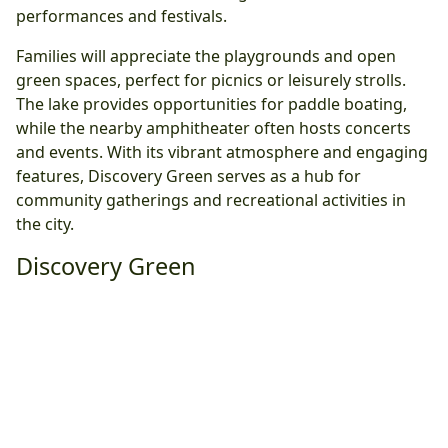
performances and festivals.
Families will appreciate the playgrounds and open
green spaces, perfect for picnics or leisurely strolls.
The lake provides opportunities for paddle boating,
while the nearby amphitheater often hosts concerts
and events. With its vibrant atmosphere and engaging
features, Discovery Green serves as a hub for
community gatherings and recreational activities in
the city.
Discovery Green