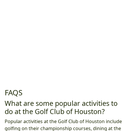
FAQS
What are some popular activities to
do at the Golf Club of Houston?
Popular activities at the Golf Club of Houston include
golfing on their championship courses, dining at the