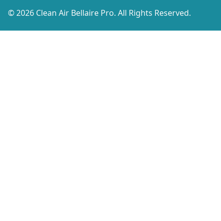
© 2026 Clean Air Bellaire Pro. All Rights Reserved.