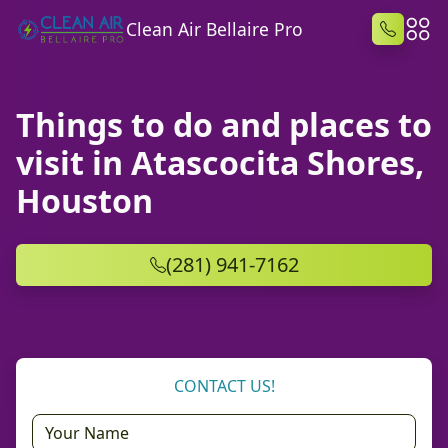
Clean Air Bellaire Pro
Things to do and places to
visit in Atascocita Shores,
Houston
(281) 941-7162
CONTACT US!