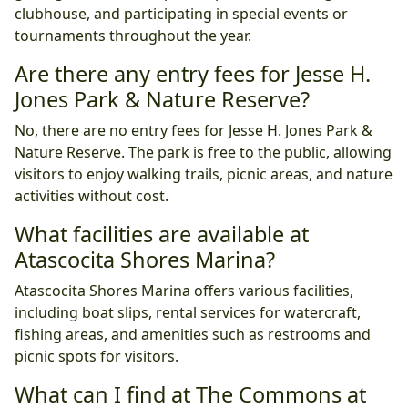
clubhouse, and participating in special events or
tournaments throughout the year.
Are there any entry fees for Jesse H.
Jones Park & Nature Reserve?
No, there are no entry fees for Jesse H. Jones Park &
Nature Reserve. The park is free to the public, allowing
visitors to enjoy walking trails, picnic areas, and nature
activities without cost.
What facilities are available at
Atascocita Shores Marina?
Atascocita Shores Marina offers various facilities,
including boat slips, rental services for watercraft,
fishing areas, and amenities such as restrooms and
picnic spots for visitors.
What can I find at The Commons at