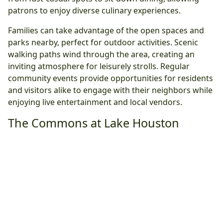
patrons to enjoy diverse culinary experiences.
Families can take advantage of the open spaces and
parks nearby, perfect for outdoor activities. Scenic
walking paths wind through the area, creating an
inviting atmosphere for leisurely strolls. Regular
community events provide opportunities for residents
and visitors alike to engage with their neighbors while
enjoying live entertainment and local vendors.
The Commons at Lake Houston