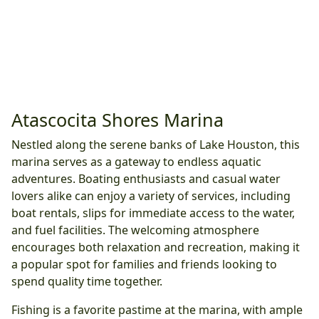
Atascocita Shores Marina
Nestled along the serene banks of Lake Houston, this
marina serves as a gateway to endless aquatic
adventures. Boating enthusiasts and casual water
lovers alike can enjoy a variety of services, including
boat rentals, slips for immediate access to the water,
and fuel facilities. The welcoming atmosphere
encourages both relaxation and recreation, making it
a popular spot for families and friends looking to
spend quality time together.
Fishing is a favorite pastime at the marina, with ample