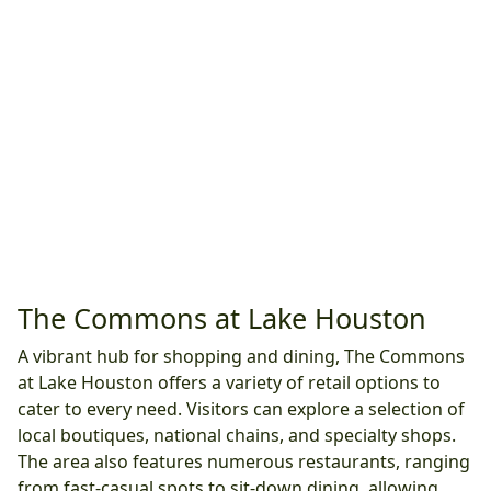
The Commons at Lake Houston
A vibrant hub for shopping and dining, The Commons
at Lake Houston offers a variety of retail options to
cater to every need. Visitors can explore a selection of
local boutiques, national chains, and specialty shops.
The area also features numerous restaurants, ranging
from fast-casual spots to sit-down dining, allowing