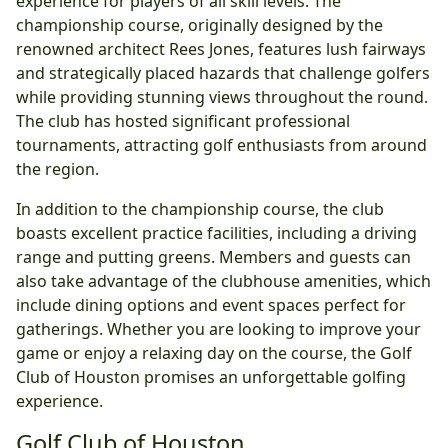
experience for players of all skill levels. The
championship course, originally designed by the
renowned architect Rees Jones, features lush fairways
and strategically placed hazards that challenge golfers
while providing stunning views throughout the round.
The club has hosted significant professional
tournaments, attracting golf enthusiasts from around
the region.
In addition to the championship course, the club
boasts excellent practice facilities, including a driving
range and putting greens. Members and guests can
also take advantage of the clubhouse amenities, which
include dining options and event spaces perfect for
gatherings. Whether you are looking to improve your
game or enjoy a relaxing day on the course, the Golf
Club of Houston promises an unforgettable golfing
experience.
Golf Club of Houston