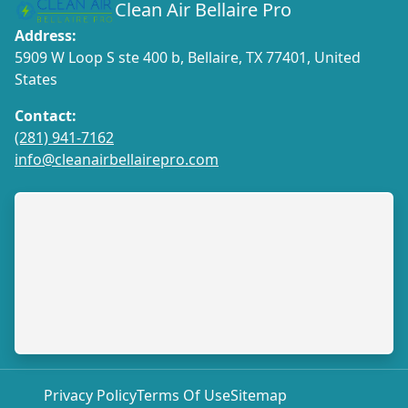
Clean Air Bellaire Pro
Address:
5909 W Loop S ste 400 b, Bellaire, TX 77401, United
States
Contact:
(281) 941-7162
info@cleanairbellairepro.com
Privacy Policy
Terms Of Use
Sitemap