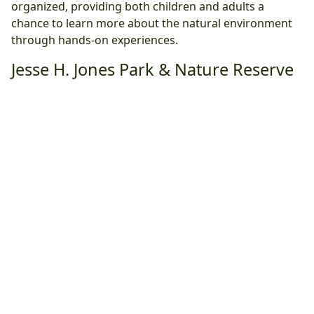
organized, providing both children and adults a
chance to learn more about the natural environment
through hands-on experiences.
Jesse H. Jones Park & Nature Reserve