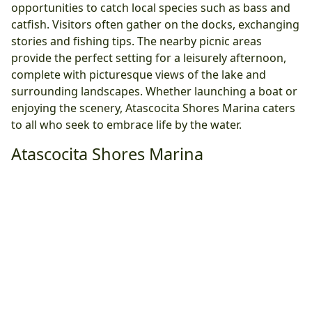
opportunities to catch local species such as bass and
catfish. Visitors often gather on the docks, exchanging
stories and fishing tips. The nearby picnic areas
provide the perfect setting for a leisurely afternoon,
complete with picturesque views of the lake and
surrounding landscapes. Whether launching a boat or
enjoying the scenery, Atascocita Shores Marina caters
to all who seek to embrace life by the water.
Atascocita Shores Marina