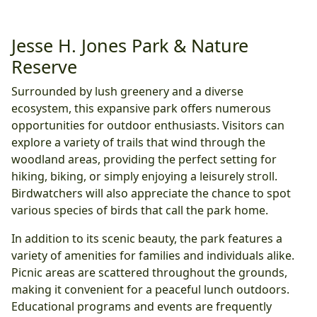
Jesse H. Jones Park & Nature
Reserve
Surrounded by lush greenery and a diverse
ecosystem, this expansive park offers numerous
opportunities for outdoor enthusiasts. Visitors can
explore a variety of trails that wind through the
woodland areas, providing the perfect setting for
hiking, biking, or simply enjoying a leisurely stroll.
Birdwatchers will also appreciate the chance to spot
various species of birds that call the park home.
In addition to its scenic beauty, the park features a
variety of amenities for families and individuals alike.
Picnic areas are scattered throughout the grounds,
making it convenient for a peaceful lunch outdoors.
Educational programs and events are frequently