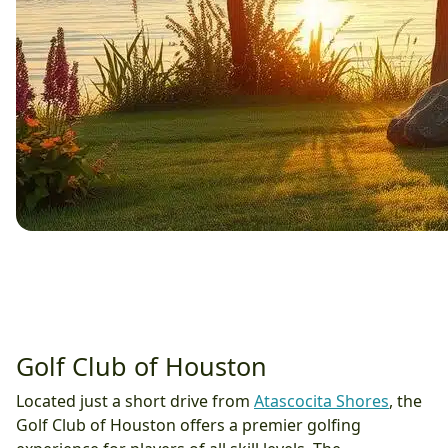
Golf Club of Houston
Located just a short drive from
Atascocita Shores
, the
Golf Club of Houston offers a premier golfing