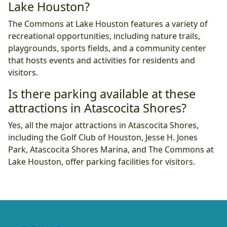
Lake Houston?
The Commons at Lake Houston features a variety of
recreational opportunities, including nature trails,
playgrounds, sports fields, and a community center
that hosts events and activities for residents and
visitors.
Is there parking available at these
attractions in Atascocita Shores?
Yes, all the major attractions in Atascocita Shores,
including the Golf Club of Houston, Jesse H. Jones
Park, Atascocita Shores Marina, and The Commons at
Lake Houston, offer parking facilities for visitors.