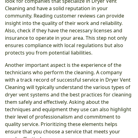
look for companies that specialize in Dryer Vent
Cleaning and have a solid reputation in your
community. Reading customer reviews can provide
insight into the quality of their work and reliability.
Also, check if they have the necessary licenses and
insurance to operate in your area. This step not only
ensures compliance with local regulations but also
protects you from potential liabilities.
Another important aspect is the experience of the
technicians who perform the cleaning. A company
with a track record of successful service in Dryer Vent
Cleaning will typically understand the various types of
dryer vent systems and the best practices for cleaning
them safely and effectively. Asking about the
techniques and equipment they use can also highlight
their level of professionalism and commitment to
quality service. Prioritizing these elements helps
ensure that you choose a service that meets your