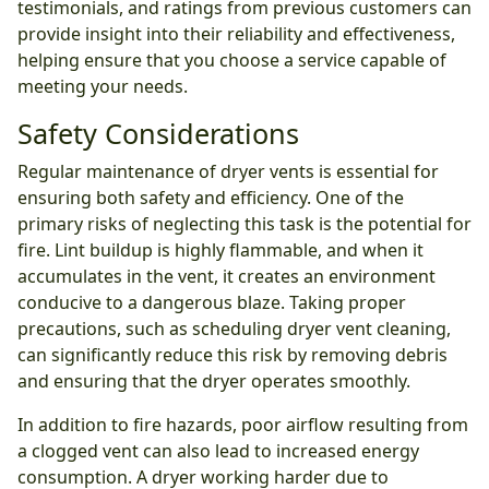
testimonials, and ratings from previous customers can
provide insight into their reliability and effectiveness,
helping ensure that you choose a service capable of
meeting your needs.
Safety Considerations
Regular maintenance of dryer vents is essential for
ensuring both safety and efficiency. One of the
primary risks of neglecting this task is the potential for
fire. Lint buildup is highly flammable, and when it
accumulates in the vent, it creates an environment
conducive to a dangerous blaze. Taking proper
precautions, such as scheduling dryer vent cleaning,
can significantly reduce this risk by removing debris
and ensuring that the dryer operates smoothly.
In addition to fire hazards, poor airflow resulting from
a clogged vent can also lead to increased energy
consumption. A dryer working harder due to