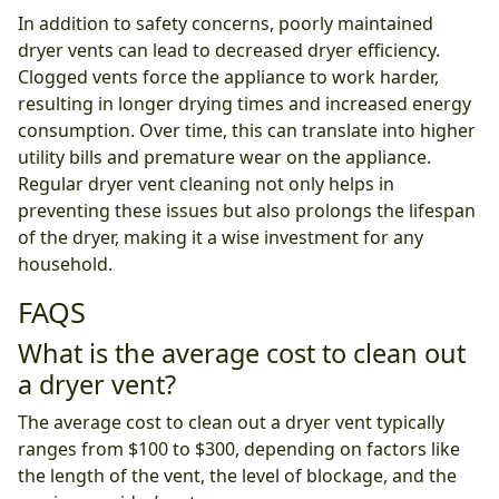
In addition to safety concerns, poorly maintained
dryer vents can lead to decreased dryer efficiency.
Clogged vents force the appliance to work harder,
resulting in longer drying times and increased energy
consumption. Over time, this can translate into higher
utility bills and premature wear on the appliance.
Regular dryer vent cleaning not only helps in
preventing these issues but also prolongs the lifespan
of the dryer, making it a wise investment for any
household.
FAQS
What is the average cost to clean out
a dryer vent?
The average cost to clean out a dryer vent typically
ranges from $100 to $300, depending on factors like
the length of the vent, the level of blockage, and the