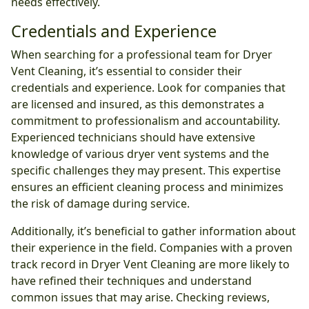
needs effectively.
Credentials and Experience
When searching for a professional team for Dryer
Vent Cleaning, it’s essential to consider their
credentials and experience. Look for companies that
are licensed and insured, as this demonstrates a
commitment to professionalism and accountability.
Experienced technicians should have extensive
knowledge of various dryer vent systems and the
specific challenges they may present. This expertise
ensures an efficient cleaning process and minimizes
the risk of damage during service.
Additionally, it’s beneficial to gather information about
their experience in the field. Companies with a proven
track record in Dryer Vent Cleaning are more likely to
have refined their techniques and understand
common issues that may arise. Checking reviews,