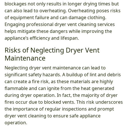
blockages not only results in longer drying times but
can also lead to overheating. Overheating poses risks
of equipment failure and can damage clothing.
Engaging professional dryer vent cleaning services
helps mitigate these dangers while improving the
appliance’s efficiency and lifespan.
Risks of Neglecting Dryer Vent
Maintenance
Neglecting dryer vent maintenance can lead to
significant safety hazards. A buildup of lint and debris
can create a fire risk, as these materials are highly
flammable and can ignite from the heat generated
during dryer operation. In fact, the majority of dryer
fires occur due to blocked vents. This risk underscores
the importance of regular inspections and prompt
dryer vent cleaning to ensure safe appliance
operation.