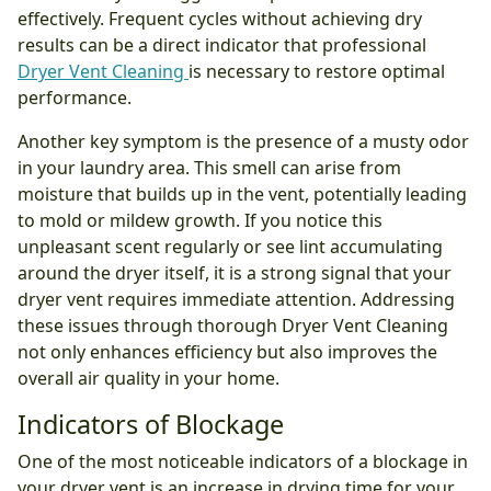
effectively. Frequent cycles without achieving dry
results can be a direct indicator that professional
Dryer Vent Cleaning
is necessary to restore optimal
performance.
Another key symptom is the presence of a musty odor
in your laundry area. This smell can arise from
moisture that builds up in the vent, potentially leading
to mold or mildew growth. If you notice this
unpleasant scent regularly or see lint accumulating
around the dryer itself, it is a strong signal that your
dryer vent requires immediate attention. Addressing
these issues through thorough Dryer Vent Cleaning
not only enhances efficiency but also improves the
overall air quality in your home.
Indicators of Blockage
One of the most noticeable indicators of a blockage in
your dryer vent is an increase in drying time for your