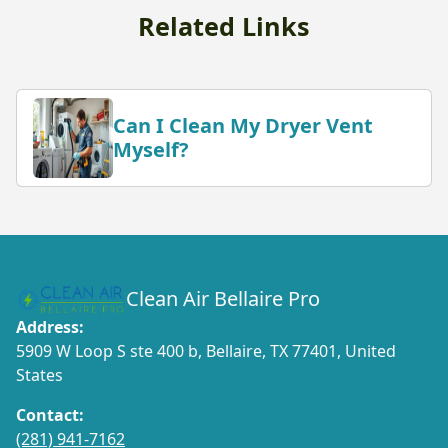
Related Links
Can I Clean My Dryer Vent
Myself?
Clean Air Bellaire Pro
Address:
5909 W Loop S ste 400 b, Bellaire, TX 77401, United
States
Contact:
(281) 941-7162