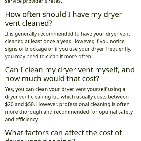
service provider’s rates.
How often should I have my dryer
vent cleaned?
It is generally recommended to have your dryer vent
cleaned at least once a year. However, if you notice
signs of blockage or if you use your dryer frequently,
you may need to clean it more often.
Can I clean my dryer vent myself, and
how much would that cost?
Yes, you can clean your dryer vent yourself using a
dryer vent cleaning kit, which usually costs between
$20 and $50. However, professional cleaning is often
more thorough and recommended for optimal safety
and efficiency.
What factors can affect the cost of