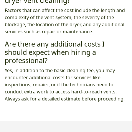
dryer vent cleaning?
Factors that can affect the cost include the length and
complexity of the vent system, the severity of the
blockage, the location of the dryer, and any additional
services such as repair or maintenance.
Are there any additional costs I
should expect when hiring a
professional?
Yes, in addition to the basic cleaning fee, you may
encounter additional costs for services like
inspections, repairs, or if the technicians need to
conduct extra work to access hard-to-reach vents.
Always ask for a detailed estimate before proceeding.