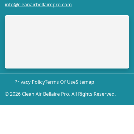
info@cleanairbellairepro.com
Privacy Policy
Terms Of Use
Sitemap
© 2026 Clean Air Bellaire Pro. All Rights Reserved.