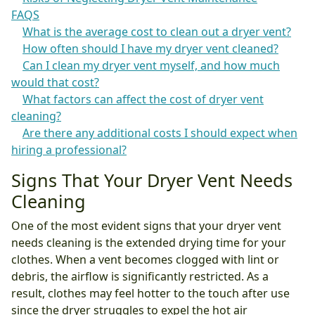
FAQS
What is the average cost to clean out a dryer vent?
How often should I have my dryer vent cleaned?
Can I clean my dryer vent myself, and how much
would that cost?
What factors can affect the cost of dryer vent
cleaning?
Are there any additional costs I should expect when
hiring a professional?
Signs That Your Dryer Vent Needs
Cleaning
One of the most evident signs that your dryer vent
needs cleaning is the extended drying time for your
clothes. When a vent becomes clogged with lint or
debris, the airflow is significantly restricted. As a
result, clothes may feel hotter to the touch after use
since the dryer struggles to expel the hot air