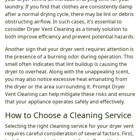
laundry. If you find that clothes are consistently damp
after a normal drying cycle, there may be lint or debris
obstructing airflow. In such cases, it’s essential to
consider Dryer Vent Cleaning as a timely solution to
both improve efficiency and prevent potential hazards.
Another sign that your dryer vent requires attention is
the presence of a burning odor during operation. This
smell often indicates that lint buildup is causing the
dryer to overheat. Along with the unappealing scent,
you may also notice excessive heat emanating from
the dryer or the area surrounding it. Prompt Dryer
Vent Cleaning can help mitigate these risks and ensure
that your appliance operates safely and effectively.
How to Choose a Cleaning Service
Selecting the right cleaning service for your dryer vent
requires careful consideration of several factors. First,