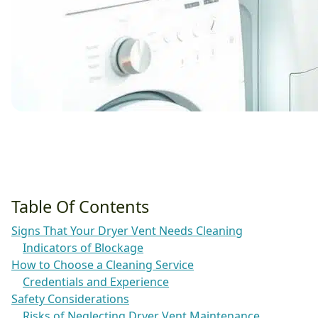
Table Of Contents
Signs That Your Dryer Vent Needs Cleaning
Indicators of Blockage
How to Choose a Cleaning Service
Credentials and Experience
Safety Considerations
Risks of Neglecting Dryer Vent Maintenance