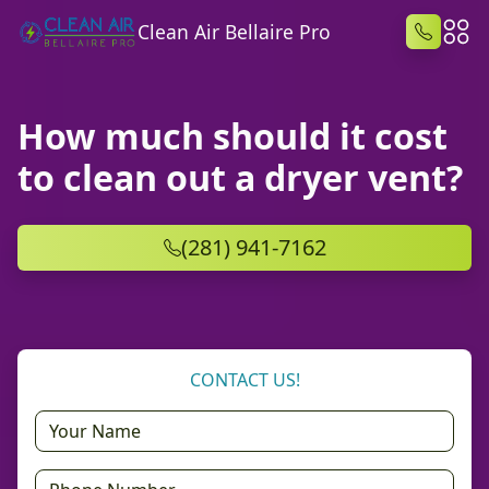
Clean Air Bellaire Pro
How much should it cost
to clean out a dryer vent?
(281) 941-7162
CONTACT US!