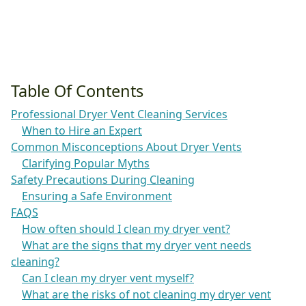
Table Of Contents
Professional Dryer Vent Cleaning Services
When to Hire an Expert
Common Misconceptions About Dryer Vents
Clarifying Popular Myths
Safety Precautions During Cleaning
Ensuring a Safe Environment
FAQS
How often should I clean my dryer vent?
What are the signs that my dryer vent needs
cleaning?
Can I clean my dryer vent myself?
What are the risks of not cleaning my dryer vent