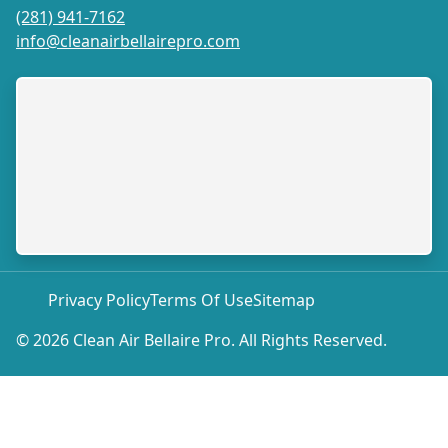
(281) 941-7162
info@cleanairbellairepro.com
Privacy Policy
Terms Of Use
Sitemap
© 2026 Clean Air Bellaire Pro. All Rights Reserved.