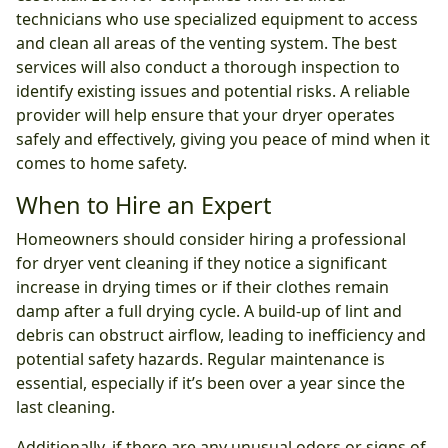
technicians who use specialized equipment to access
and clean all areas of the venting system. The best
services will also conduct a thorough inspection to
identify existing issues and potential risks. A reliable
provider will help ensure that your dryer operates
safely and effectively, giving you peace of mind when it
comes to home safety.
When to Hire an Expert
Homeowners should consider hiring a professional
for dryer vent cleaning if they notice a significant
increase in drying times or if their clothes remain
damp after a full drying cycle. A build-up of lint and
debris can obstruct airflow, leading to inefficiency and
potential safety hazards. Regular maintenance is
essential, especially if it’s been over a year since the
last cleaning.
Additionally, if there are any unusual odors or signs of