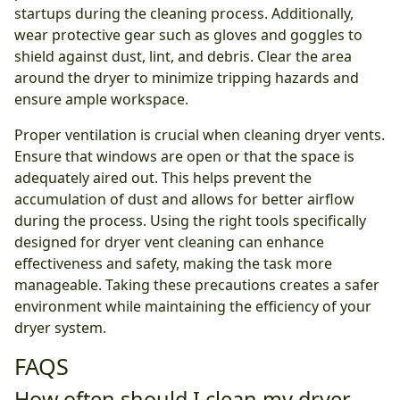
startups during the cleaning process. Additionally,
wear protective gear such as gloves and goggles to
shield against dust, lint, and debris. Clear the area
around the dryer to minimize tripping hazards and
ensure ample workspace.
Proper ventilation is crucial when cleaning dryer vents.
Ensure that windows are open or that the space is
adequately aired out. This helps prevent the
accumulation of dust and allows for better airflow
during the process. Using the right tools specifically
designed for dryer vent cleaning can enhance
effectiveness and safety, making the task more
manageable. Taking these precautions creates a safer
environment while maintaining the efficiency of your
dryer system.
FAQS
How often should I clean my dryer