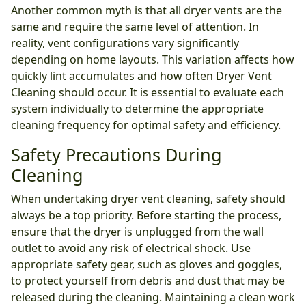
Another common myth is that all dryer vents are the
same and require the same level of attention. In
reality, vent configurations vary significantly
depending on home layouts. This variation affects how
quickly lint accumulates and how often Dryer Vent
Cleaning should occur. It is essential to evaluate each
system individually to determine the appropriate
cleaning frequency for optimal safety and efficiency.
Safety Precautions During
Cleaning
When undertaking dryer vent cleaning, safety should
always be a top priority. Before starting the process,
ensure that the dryer is unplugged from the wall
outlet to avoid any risk of electrical shock. Use
appropriate safety gear, such as gloves and goggles,
to protect yourself from debris and dust that may be
released during the cleaning. Maintaining a clean work