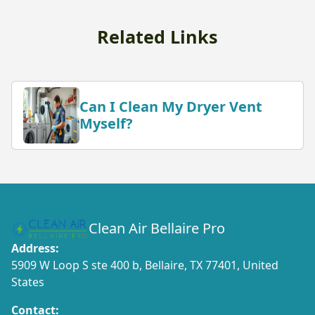
Related Links
Can I Clean My Dryer Vent
Myself?
Clean Air Bellaire Pro
Address:
5909 W Loop S ste 400 b, Bellaire, TX 77401, United
States
Contact: