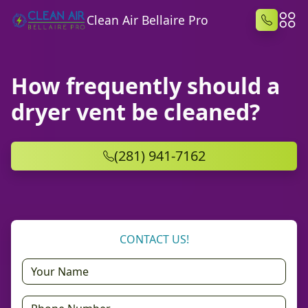
Clean Air Bellaire Pro
How frequently should a
dryer vent be cleaned?
(281) 941-7162
CONTACT US!