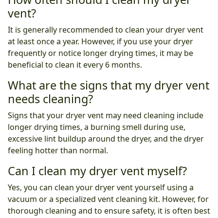
vent?
It is generally recommended to clean your dryer vent
at least once a year. However, if you use your dryer
frequently or notice longer drying times, it may be
beneficial to clean it every 6 months.
What are the signs that my dryer vent
needs cleaning?
Signs that your dryer vent may need cleaning include
longer drying times, a burning smell during use,
excessive lint buildup around the dryer, and the dryer
feeling hotter than normal.
Can I clean my dryer vent myself?
Yes, you can clean your dryer vent yourself using a
vacuum or a specialized vent cleaning kit. However, for
thorough cleaning and to ensure safety, it is often best