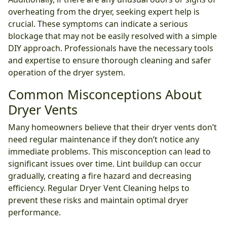
overheating from the dryer, seeking expert help is
crucial. These symptoms can indicate a serious
blockage that may not be easily resolved with a simple
DIY approach. Professionals have the necessary tools
and expertise to ensure thorough cleaning and safer
operation of the dryer system.
Common Misconceptions About
Dryer Vents
Many homeowners believe that their dryer vents don’t
need regular maintenance if they don’t notice any
immediate problems. This misconception can lead to
significant issues over time. Lint buildup can occur
gradually, creating a fire hazard and decreasing
efficiency. Regular Dryer Vent Cleaning helps to
prevent these risks and maintain optimal dryer
performance.