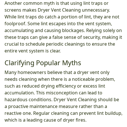
Another common myth is that using lint traps or
screens makes Dryer Vent Cleaning unnecessary.
While lint traps do catch a portion of lint, they are not
foolproof. Some lint escapes into the vent system,
accumulating and causing blockages. Relying solely on
these traps can give a false sense of security, making it
crucial to schedule periodic cleanings to ensure the
entire vent system is clear.
Clarifying Popular Myths
Many homeowners believe that a dryer vent only
needs cleaning when there is a noticeable problem,
such as reduced drying efficiency or excess lint
accumulation. This misconception can lead to
hazardous conditions. Dryer Vent Cleaning should be
a proactive maintenance measure rather than a
reactive one. Regular cleaning can prevent lint buildup,
which is a leading cause of dryer fires.