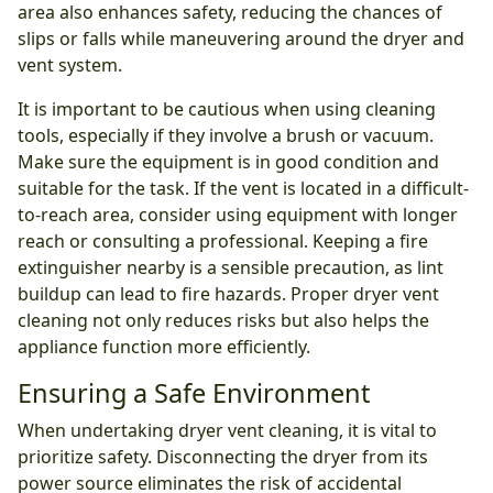
area also enhances safety, reducing the chances of
slips or falls while maneuvering around the dryer and
vent system.
It is important to be cautious when using cleaning
tools, especially if they involve a brush or vacuum.
Make sure the equipment is in good condition and
suitable for the task. If the vent is located in a difficult-
to-reach area, consider using equipment with longer
reach or consulting a professional. Keeping a fire
extinguisher nearby is a sensible precaution, as lint
buildup can lead to fire hazards. Proper dryer vent
cleaning not only reduces risks but also helps the
appliance function more efficiently.
Ensuring a Safe Environment
When undertaking dryer vent cleaning, it is vital to
prioritize safety. Disconnecting the dryer from its
power source eliminates the risk of accidental