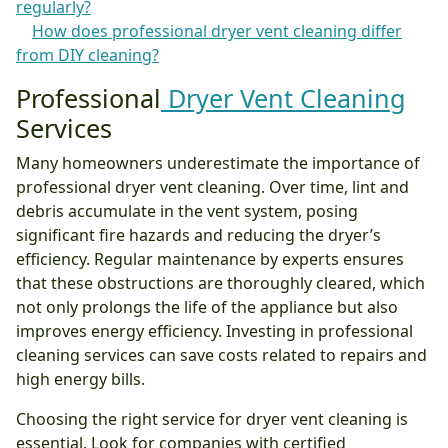
regularly?
How does professional dryer vent cleaning differ
from DIY cleaning?
Professional
Dryer Vent Cleaning
Services
Many homeowners underestimate the importance of
professional dryer vent cleaning. Over time, lint and
debris accumulate in the vent system, posing
significant fire hazards and reducing the dryer’s
efficiency. Regular maintenance by experts ensures
that these obstructions are thoroughly cleared, which
not only prolongs the life of the appliance but also
improves energy efficiency. Investing in professional
cleaning services can save costs related to repairs and
high energy bills.
Choosing the right service for dryer vent cleaning is
essential. Look for companies with certified