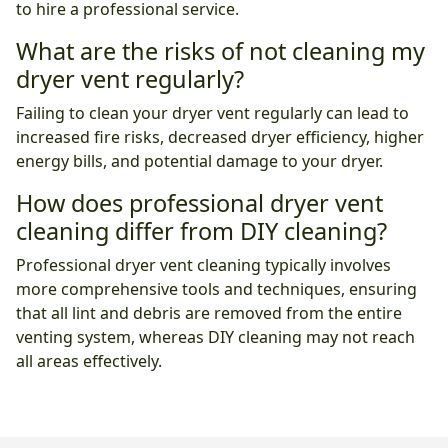
to hire a professional service.
What are the risks of not cleaning my
dryer vent regularly?
Failing to clean your dryer vent regularly can lead to
increased fire risks, decreased dryer efficiency, higher
energy bills, and potential damage to your dryer.
How does professional dryer vent
cleaning differ from DIY cleaning?
Professional dryer vent cleaning typically involves
more comprehensive tools and techniques, ensuring
that all lint and debris are removed from the entire
venting system, whereas DIY cleaning may not reach
all areas effectively.